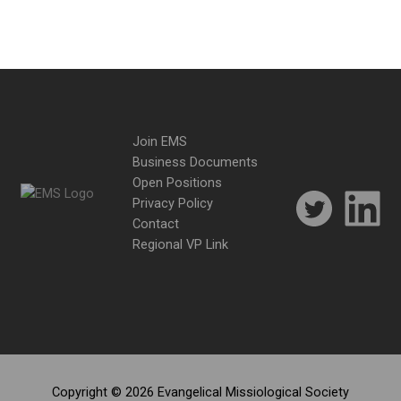
Join EMS
Business Documents
Open Positions
Privacy Policy
Contact
Regional VP Link
Copyright © 2026 Evangelical Missiological Society