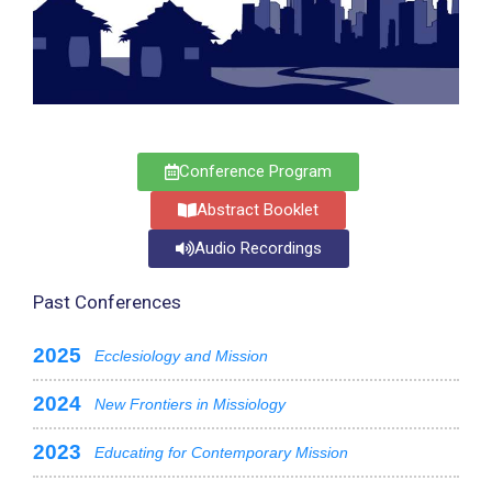
Conference Program
Abstract Booklet
Audio Recordings
Past Conferences
2025
Ecclesiology and Mission
2024
New Frontiers in Missiology
2023
Educating for Contemporary Mission