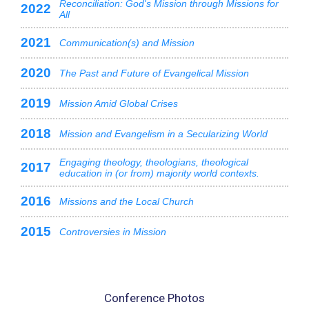
Reconciliation: God's Mission through Missions for
2022
All
2021
Communication(s) and Mission
2020
The Past and Future of Evangelical Mission
2019
Mission Amid Global Crises
2018
Mission and Evangelism in a Secularizing World
Engaging theology, theologians, theological
2017
education in (or from) majority world contexts.
2016
Missions and the Local Church
2015
Controversies in Mission
Conference Photos