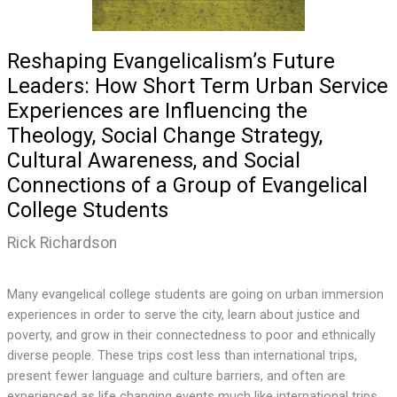
Reshaping Evangelicalism’s Future
Leaders: How Short Term Urban Service
Experiences are Influencing the
Theology, Social Change Strategy,
Cultural Awareness, and Social
Connections of a Group of Evangelical
College Students
Rick Richardson
Many evangelical college students are going on urban immersion
experiences in order to serve the city, learn about justice and
poverty, and grow in their connectedness to poor and ethnically
diverse people. These trips cost less than international trips,
present fewer language and culture barriers, and often are
experienced as life changing events much like international trips.