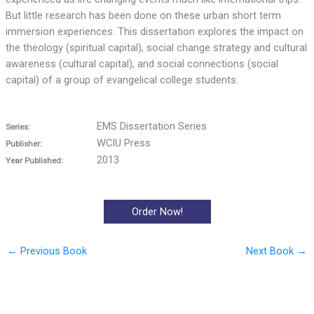
But little research has been done on these urban short term
immersion experiences. This dissertation explores the impact on
the theology (spiritual capital), social change strategy and cultural
awareness (cultural capital), and social connections (social
capital) of a group of evangelical college students.
EMS Dissertation Series
Series:
WCIU Press
Publisher:
2013
Year Published:
Order Now!
←
Previous Book
Next Book
→