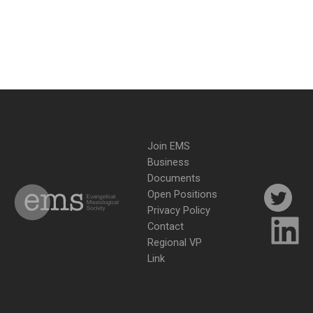
Join EMS
Business
Documents
Open Positions
Privacy Policy
Contact
Regional VP
Link