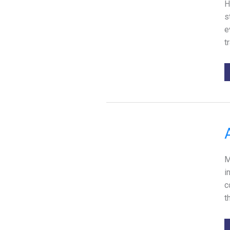
H
s
e
t
M
i
c
t