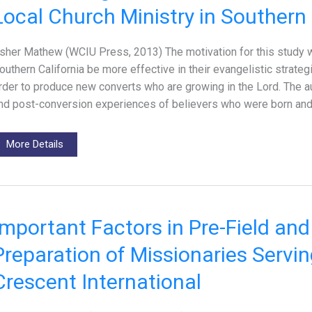
Local Church Ministry in Southern 
sher Mathew (WCIU Press, 2013) The motivation for this study w
outhern California be more effective in their evangelistic strateg
rder to produce new converts who are growing in the Lord. The a
nd post-conversion experiences of believers who were born and
More Details
Important Factors in Pre-Field and
Preparation of Missionaries Servi
Crescent International