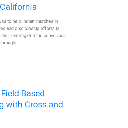
California
as to help Indian churches in
ies and discipleship efforts in
uthor investigated the conversion
 brought …
 Field Based
ng with Cross and