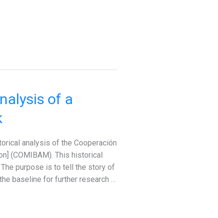
alysis of a
k
torical analysis of the Cooperación
n] (COMIBAM). This historical
he purpose is to tell the story of
the baseline for further research …