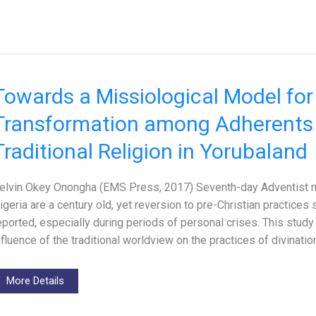
Towards a Missiological Model fo
Transformation among Adherents 
Traditional Religion in Yorubaland
elvin Okey Onongha (EMS Press, 2017) Seventh-day Adventist mi
igeria are a century old, yet reversion to pre-Christian practices
eported, especially during periods of personal crises. This stud
nfluence of the traditional worldview on the practices of divinati
More Details