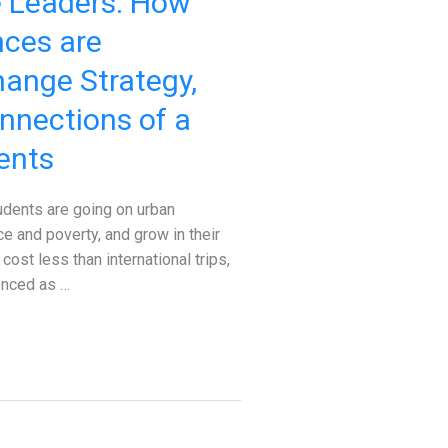
e Leaders: How
nces are
hange Strategy,
nnections of a
ents
udents are going on urban
ce and poverty, and grow in their
ost less than international trips,
enced as …