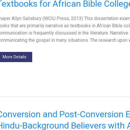
Textbooks for African Bible Colleg
hayer Allyn Salisbury (WCIU Press, 2013) This dissertation exam
ooks that are primarily narrative as textbooks in African Bible co
ommunication is frequently discussed in the literature. Narrative 
ommunicating the gospel in many situations. The research upon w
More Details
Conversion and Post-Conversion E
Hindu-Background Believers with A