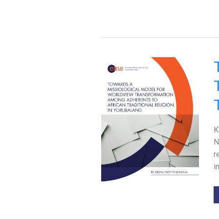
K
N
r
i