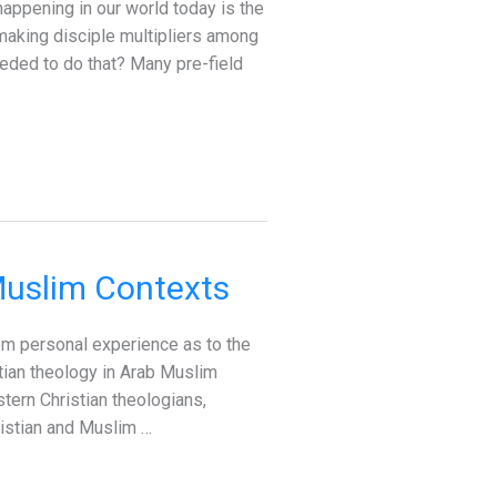
appening in our world today is the
making disciple multipliers among
eeded to do that? Many pre-field
Muslim Contexts
om personal experience as to the
stian theology in Arab Muslim
stern Christian theologians,
ristian and Muslim …