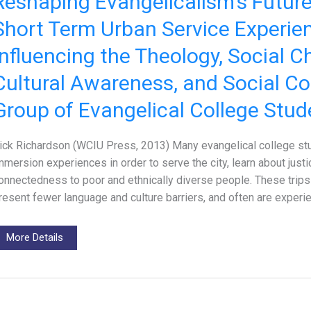
Reshaping Evangelicalism’s Futur
Short Term Urban Service Experie
Influencing the Theology, Social C
Cultural Awareness, and Social Co
Group of Evangelical College Stud
ick Richardson (WCIU Press, 2013) Many evangelical college st
mmersion experiences in order to serve the city, learn about justi
onnectedness to poor and ethnically diverse people. These trips c
resent fewer language and culture barriers, and often are experi
More Details