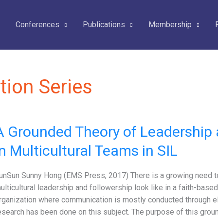
Conferences
Publications
Membership
tion Series
A Grounded Theory of Leadership 
in Multicultural Teams in SIL
unSun Sunny Hong (EMS Press, 2017) There is a growing need t
ulticultural leadership and followership look like in a faith-based,
rganization where communication is mostly conducted through ele
esearch has been done on this subject. The purpose of this grou