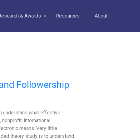
Research & Awards
Resources
About
and Followership
o understand what effective
 nonprofit, international
ctronic means. Very little
nded theory study is to understand