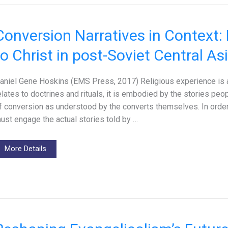
Conversion Narratives in Context:
to Christ in post-Soviet Central As
aniel Gene Hoskins (EMS Press, 2017) Religious experience is a na
elates to doctrines and rituals, it is embodied by the stories pe
f conversion as understood by the converts themselves. In order 
ust engage the actual stories told by …
More Details