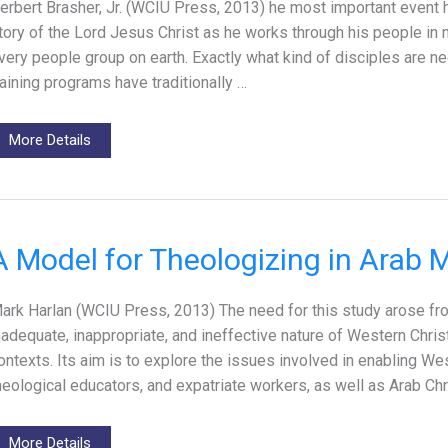
erbert Brasher, Jr. (WCIU Press, 2013) he most important event h
tory of the Lord Jesus Christ as he works through his people in 
very people group on earth. Exactly what kind of disciples are n
raining programs have traditionally …
More Details
A Model for Theologizing in Arab 
ark Harlan (WCIU Press, 2013) The need for this study arose fr
nadequate, inappropriate, and ineffective nature of Western Chri
ontexts. Its aim is to explore the issues involved in enabling We
heological educators, and expatriate workers, as well as Arab Ch
More Details