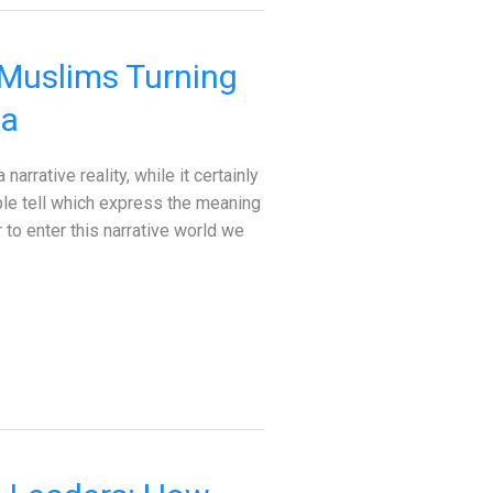
 Muslims Turning
ia
rrative reality, while it certainly
ople tell which express the meaning
to enter this narrative world we