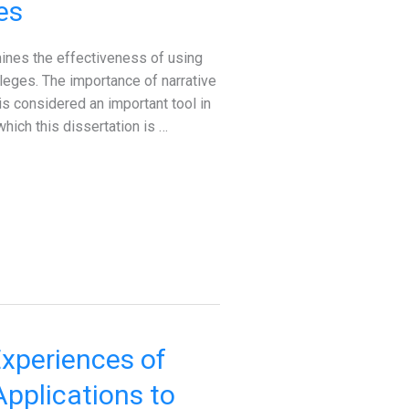
es
ines the effectiveness of using
lleges. The importance of narrative
is considered an important tool in
hich this dissertation is …
xperiences of
pplications to