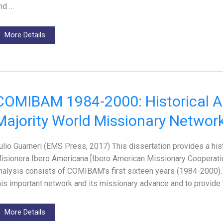
nd …
More Details
COMIBAM 1984-2000: Historical An
Majority World Missionary Networ
ulio Guarneri (EMS Press, 2017) This dissertation provides a his
isionera Ibero Americana [Ibero American Missionary Cooperatio
nalysis consists of COMIBAM’s first sixteen years (1984-2000). T
his important network and its missionary advance and to provide 
More Details