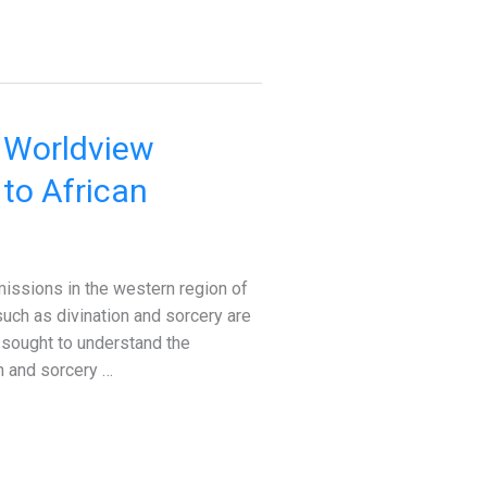
r Worldview
to African
ssions in the western region of
 such as divination and sorcery are
y sought to understand the
on and sorcery …