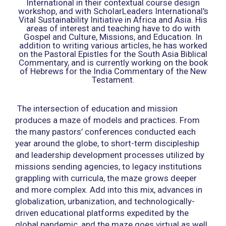
International in their contextual course design
workshop, and with ScholarLeaders International's
Vital Sustainability Initiative in Africa and Asia. His
areas of interest and teaching have to do with
Gospel and Culture, Missions, and Education. In
addition to writing various articles, he has worked
on the Pastoral Epistles for the South Asia Biblical
Commentary, and is currently working on the book
of Hebrews for the India Commentary of the New
Testament.
The intersection of education and mission
produces a maze of models and practices. From
the many pastors’ conferences conducted each
year around the globe, to short-term discipleship
and leadership development processes utilized by
missions sending agencies, to legacy institutions
grappling with curricula, the maze grows deeper
and more complex. Add into this mix, advances in
globalization, urbanization, and technologically-
driven educational platforms expedited by the
global pandemic, and the maze goes virtual as well.