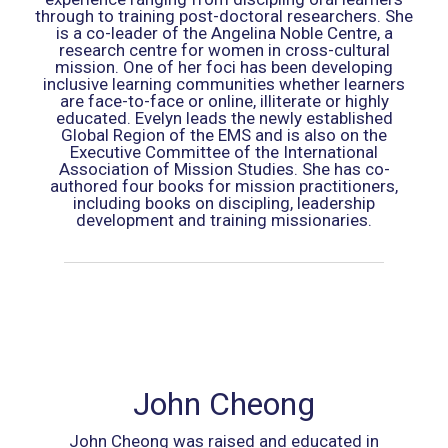
through to training post-doctoral researchers. She
is a co-leader of the Angelina Noble Centre, a
research centre for women in cross-cultural
mission. One of her foci has been developing
inclusive learning communities whether learners
are face-to-face or online, illiterate or highly
educated. Evelyn leads the newly established
Global Region of the EMS and is also on the
Executive Committee of the International
Association of Mission Studies. She has co-
authored four books for mission practitioners,
including books on discipling, leadership
development and training missionaries.
John Cheong
John Cheong was raised and educated in