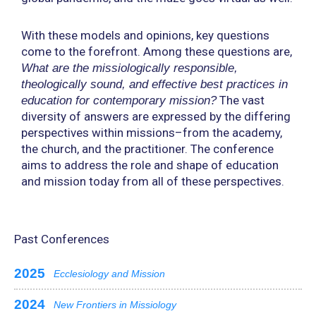
With these models and opinions, key questions
come to the forefront. Among these questions are,
What are the missiologically responsible,
theologically sound, and effective best practices in
The vast
education for contemporary mission?
diversity of answers are expressed by the differing
perspectives within missions–from the academy,
the church, and the practitioner. The conference
aims to address the role and shape of education
and mission today from all of these perspectives.
Past Conferences
2025
Ecclesiology and Mission
2024
New Frontiers in Missiology