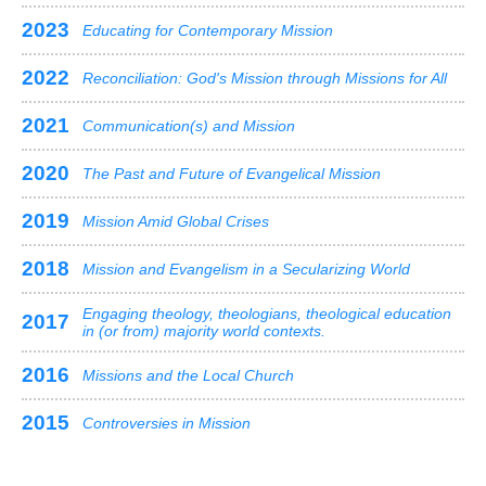
2023
Educating for Contemporary Mission
2022
Reconciliation: God's Mission through Missions for All
2021
Communication(s) and Mission
2020
The Past and Future of Evangelical Mission
2019
Mission Amid Global Crises
2018
Mission and Evangelism in a Secularizing World
Engaging theology, theologians, theological education
2017
in (or from) majority world contexts.
2016
Missions and the Local Church
2015
Controversies in Mission