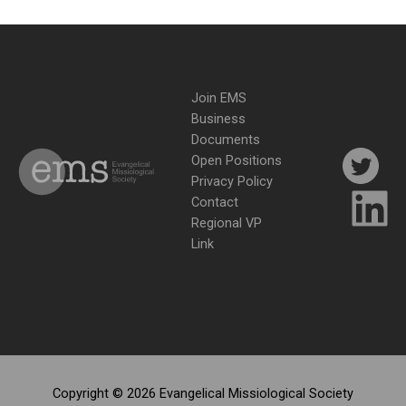
Join EMS
Business
Documents
Open Positions
Privacy Policy
Contact
Regional VP
Link
Copyright © 2026 Evangelical Missiological Society