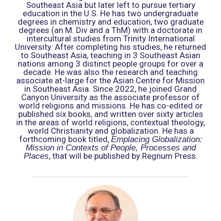
Southeast Asia but later left to pursue tertiary
education in the U.S. He has two undergraduate
degrees in chemistry and education, two graduate
degrees (an M. Div and a ThM) with a doctorate in
intercultural studies from Trinity International
University. After completing his studies, he returned
to Southeast Asia, teaching in 3 Southeast Asian
nations among 3 distinct people groups for over a
decade. He was also the research and teaching
associate at-large for the Asian Centre for Mission
in Southeast Asia. Since 2022, he joined Grand
Canyon University as the associate professor of
world religions and missions. He has co-edited or
published six books, and written over sixty articles
in the areas of world religions, contextual theology,
world Christianity and globalization. He has a
forthcoming book titled,
Emplacing Globalization:
Mission in Contexts of People, Processes and
, that will be published by Regnum Press.
Places