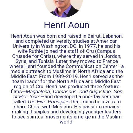
Henri Aoun
Henri Aoun was born and raised in Beirut, Lebanon,
and completed university studies at American
University in Washington, DC. In 1977, he and his
wife Ruthie joined the staff of Cru (Campus
Crusade for Christ), where they served in Jordan,
Syria, and Tunisia. Later, they moved to France
where Henri founded the Communication Center—a
media outreach to Muslims in North Africa and the
Middle East. From 1989-2019, Henri served as the
team leader for the North Africa and Middle East
region of Cru. Henri has produced three feature
films—
Magdalena, Damascus, and Augustine, Son
—and developed a one-day seminar
of Her Tears
called
that trains believers to
The Five Principles
share Christ with Muslims. His passion remains
making disciples and developing younger leaders
to see spiritual movements emerge in the Muslim
world.