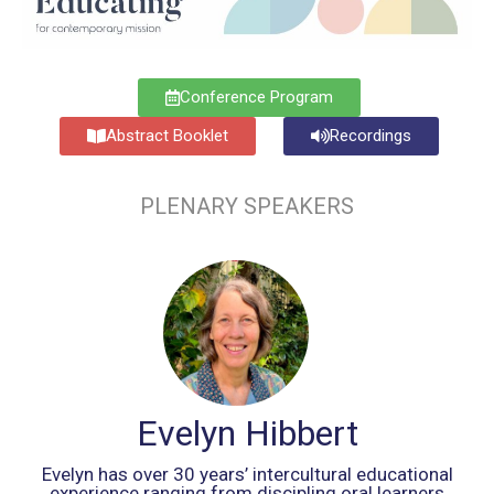
Conference Program
Abstract Booklet
Recordings
PLENARY SPEAKERS
Evelyn Hibbert
Evelyn has over 30 years’ intercultural educational
experience ranging from discipling oral learners