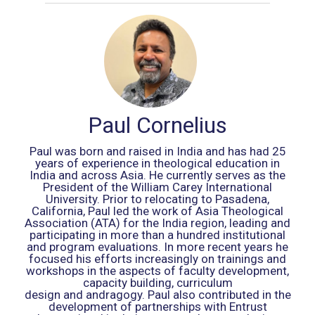
Paul Cornelius
Paul was born and raised in India and has had 25
years of experience in theological education in
India and across Asia. He currently serves as the
President of the William Carey International
University. Prior to relocating to Pasadena,
California, Paul led the work of Asia Theological
Association (ATA) for the India region, leading and
participating in more than a hundred institutional
and program evaluations. In more recent years he
focused his efforts increasingly on trainings and
workshops in the aspects of faculty development,
capacity building, curriculum
design and andragogy. Paul also contributed in the
development of partnerships with Entrust